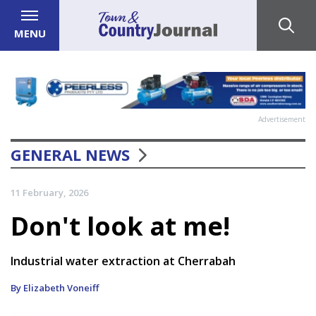
MENU
Advertisement
GENERAL NEWS
11 February, 2026
Don't look at me!
Industrial water extraction at Cherrabah
By Elizabeth Voneiff