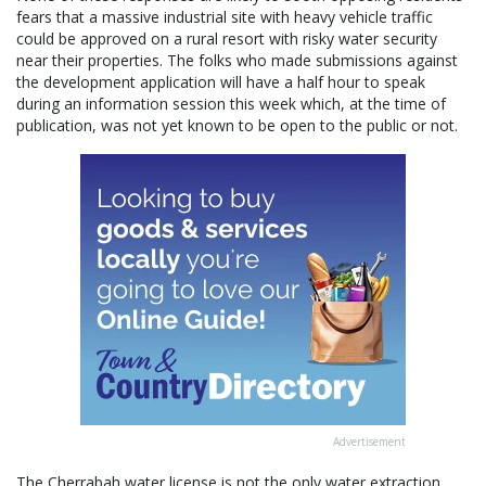
fears that a massive industrial site with heavy vehicle traffic
could be approved on a rural resort with risky water security
near their properties. The folks who made submissions against
the development application will have a half hour to speak
during an information session this week which, at the time of
publication, was not yet known to be open to the public or not.
Advertisement
The Cherrabah water license is not the only water extraction