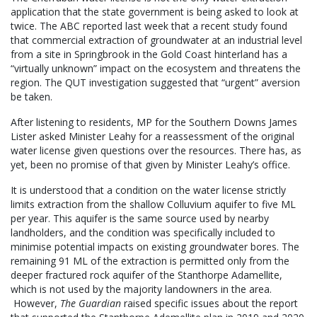
application that the state government is being asked to look at
twice. The ABC reported last week that a recent study found
that commercial extraction of groundwater at an industrial level
from a site in Springbrook in the Gold Coast hinterland has a
“virtually unknown” impact on the ecosystem and threatens the
region. The QUT investigation suggested that “urgent” aversion
be taken.
After listening to residents, MP for the Southern Downs James
Lister asked Minister Leahy for a reassessment of the original
water license given questions over the resources. There has, as
yet, been no promise of that given by Minister Leahy’s office.
It is understood that a condition on the water license strictly
limits extraction from the shallow Colluvium aquifer to five ML
per year. This aquifer is the same source used by nearby
landholders, and the condition was specifically included to
minimise potential impacts on existing groundwater bores. The
remaining 91 ML of the extraction is permitted only from the
deeper fractured rock aquifer of the Stanthorpe Adamellite,
which is not used by the majority landowners in the area.
However,
The Guardian
raised specific issues about the report