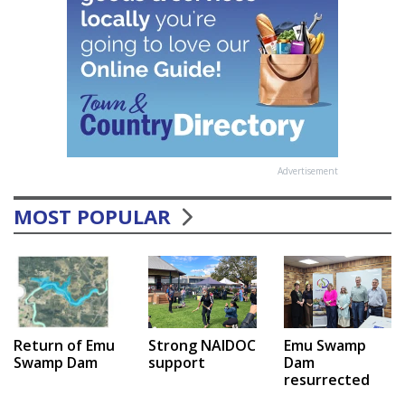
Advertisement
MOST POPULAR
Emu Swamp
Return of Emu
Strong NAIDOC
Dam
Swamp Dam
support
resurrected