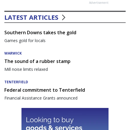
Advertisement
LATEST ARTICLES
Southern Downs takes the gold
Games gold for locals
WARWICK
The sound of a rubber stamp
Mill noise limits relaxed
TENTERFIELD
Federal commitment to Tenterfield
Financial Assistance Grants announced