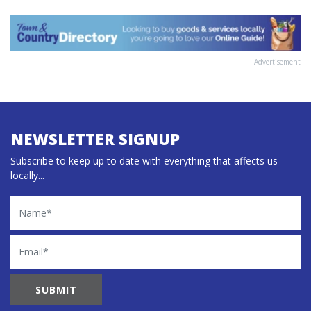
Advertisement
NEWSLETTER SIGNUP
Subscribe to keep up to date with everything that affects us
locally...
Name
Email