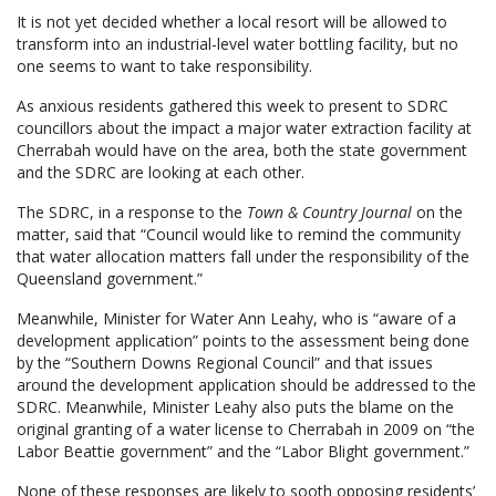
It is not yet decided whether a local resort will be allowed to
transform into an industrial-level water bottling facility, but no
one seems to want to take responsibility.
As anxious residents gathered this week to present to SDRC
councillors about the impact a major water extraction facility at
Cherrabah would have on the area, both the state government
and the SDRC are looking at each other.
The SDRC, in a response to the
Town & Country Journal
on the
matter, said that “Council would like to remind the community
that water allocation matters fall under the responsibility of the
Queensland government.”
Meanwhile, Minister for Water Ann Leahy, who is “aware of a
development application” points to the assessment being done
by the “Southern Downs Regional Council” and that issues
around the development application should be addressed to the
SDRC. Meanwhile, Minister Leahy also puts the blame on the
original granting of a water license to Cherrabah in 2009 on “the
Labor Beattie government” and the “Labor Blight government.”
None of these responses are likely to sooth opposing residents’