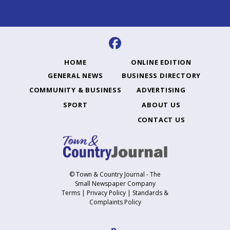
HOME
ONLINE EDITION
GENERAL NEWS
BUSINESS DIRECTORY
COMMUNITY & BUSINESS
ADVERTISING
SPORT
ABOUT US
CONTACT US
© Town & Country Journal - The
Small Newspaper Company
Terms
|
Privacy Policy
|
Standards &
Complaints Policy