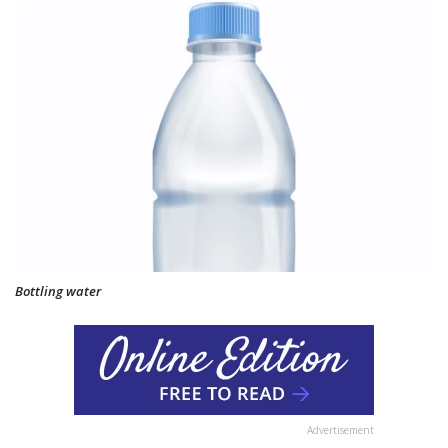
Bottling water
Advertisement