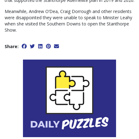
that supported the Stanthorpe Ademellite plan in 2019 and 2020.
Meanwhile, Andrew O’Dea, Craig Dorrough and other residents
were disappointed they were unable to speak to Minister Leahy
when she visited the Southern Downs to open the Stanthorpe
Show.
Share: