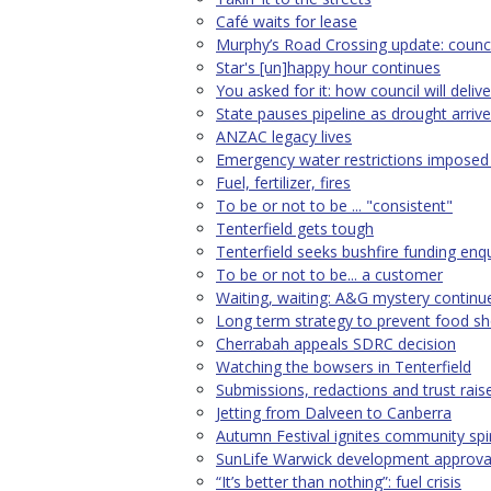
Café waits for lease
Murphy’s Road Crossing update: council
Star's [un]happy hour continues
You asked for it: how council will delive
State pauses pipeline as drought arriv
ANZAC legacy lives
Emergency water restrictions imposed 
Fuel, fertilizer, fires
To be or not to be ... "consistent"
Tenterfield gets tough
Tenterfield seeks bushfire funding enqu
To be or not to be... a customer
Waiting, waiting: A&G mystery continu
Long term strategy to prevent food s
Cherrabah appeals SDRC decision
Watching the bowsers in Tenterfield
Submissions, redactions and trust rais
Jetting from Dalveen to Canberra
Autumn Festival ignites community spir
SunLife Warwick development approva
“It’s better than nothing”: fuel crisis