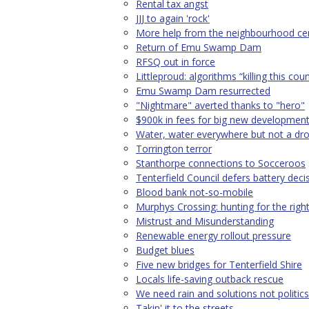
Rental tax angst
JJJ to again 'rock'
More help from the neighbourhood ce
Return of Emu Swamp Dam
RFSQ out in force
Littleproud: algorithms “killing this cou
Emu Swamp Dam resurrected
"Nightmare" averted thanks to "hero"
$900k in fees for big new developmen
Water, water everywhere but not a dr
Torrington terror
Stanthorpe connections to Socceroos
Tenterfield Council defers battery deci
Blood bank not-so-mobile
Murphys Crossing: hunting for the righ
Mistrust and Misunderstanding
Renewable energy rollout pressure
Budget blues
Five new bridges for Tenterfield Shire
Locals life-saving outback rescue
We need rain and solutions not politics
Takin' it to the streets