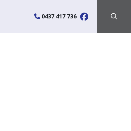
0437 417 736