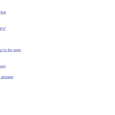
ntre
ntry”
t
op to be seen
sion
t answer