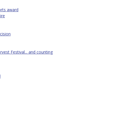
orts award
ire
cision
vest Festival... and counting
d