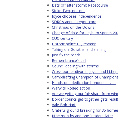
Bets off after storm: Racecourse
Strike Two, not out
Joyce chooses independence
SDRC’s annual report card
Christmas on the Downs
Change of date for Leyburn Sprints 20
CUC century
Historic police HQ revamp
Taking on 'Goliaths' and shining
Just fix the roads!
Remembrance's call
Council dealing with storms
Cross border divorce: Joyce and Little
Campdrafting Champion of Champion
Headstone dedication honours seven
Warwick Rodeo action
Are we getting our fair share from wi
Border council get-together gets resul
Vale Bob Hart
Grateful ground-breaking for 35 home
Nine months and one ‘incident’ later