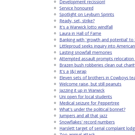
Development recission!
Service honoured
Spotlight on Leyburn Sprints
Ready, set, strike?
It's a Warwick lotto windfall
Laura in Hall of Fame
Banking with 'growth and potential' to
Littleproud seeks inquiry into American
Lasting snowfall memories
Attempted assault prompts relocation 
Brazen bush robberies clean out chari
It's a J&J wrap
Eleven sets of brothers in Cowboys t
Welcome raise, but still peanuts
Jazzing it up in Warwick
Uni open for local students
Medical seizure for Peppertree
What's under the political bonnet?
Jumpers and all that jazz
Snowflakes' record numbers
Harslett target of serial complaint lodg
Zoo animal attack