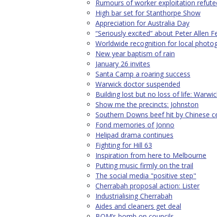
Rumours of worker exploitation refute
High bar set for Stanthorpe Show
Appreciation for Australia Day
“Seriously excited” about Peter Allen Fe
Worldwide recognition for local photo
New year baptism of rain
January 26 invites
Santa Camp a roaring success
Warwick doctor suspended
Building lost but no loss of life: Warwic
Show me the precincts: Johnston
Southern Downs beef hit by Chinese ce
Fond memories of Jonno
Helipad drama continues
Fighting for Hill 63
Inspiration from here to Melbourne
Putting music firmly on the trail
The social media "positive step"
Cherrabah proposal action: Lister
Industrialising Cherrabah
Aides and cleaners get deal
BOM’s bomb on councils