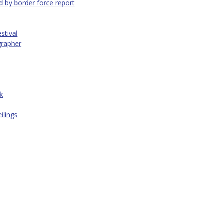
d by border force report
stival
grapher
k
ilings