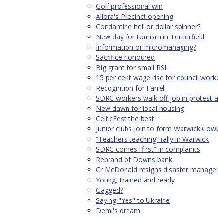
Golf professional win
Allora's Precinct opening
Condamine hell or dollar spinner?
New day for tourism in Tenterfield
Information or micromanaging?
Sacrifice honoured
Big grant for small RSL
15 per cent wage rise for council work
Recognition for Farrell
SDRC workers walk off job in protest a
New dawn for local housing
CelticFest the best
Junior clubs join to form Warwick Cow
“Teachers teaching” rally in Warwick
SDRC comes “first” in complaints
Rebrand of Downs bank
Cr McDonald resigns disaster manage
Young, trained and ready
Gagged?
Saying "Yes" to Ukraine
Demi's dream