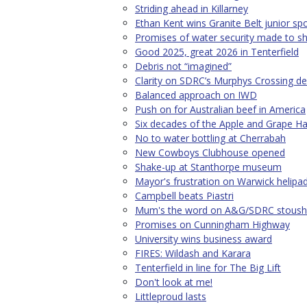
Striding ahead in Killarney
Ethan Kent wins Granite Belt junior sp
Promises of water security made to sh
Good 2025, great 2026 in Tenterfield
Debris not “imagined”
Clarity on SDRC’s Murphys Crossing de
Balanced approach on IWD
Push on for Australian beef in America
Six decades of the Apple and Grape Har
No to water bottling at Cherrabah
New Cowboys Clubhouse opened
Shake-up at Stanthorpe museum
Mayor's frustration on Warwick helipa
Campbell beats Piastri
Mum's the word on A&G/SDRC stoush
Promises on Cunningham Highway
University wins business award
FIRES: Wildash and Karara
Tenterfield in line for The Big Lift
Don't look at me!
Littleproud lasts