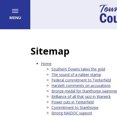
MENU
Sitemap
Home
Southern Downs takes the gold
The sound of a rubber stamp
Federal commitment to Tenterfield
Harslett comments on accusations
Bronze medal for Stanthorpe swimme
Brilliance of all that jazz in Warwick
Power cuts in Tenterfield
Commitment to Stanthorpe
Strong NAIDOC support