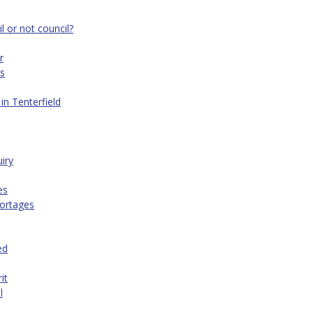
 or not council?
r
es
in Tenterfield
iry
es
hortages
ed
it
l