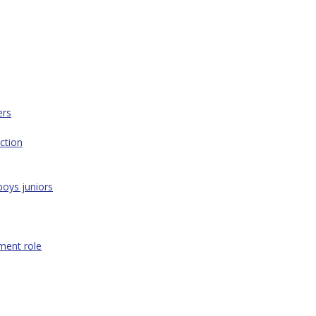
ers
ction
boys juniors
ment role