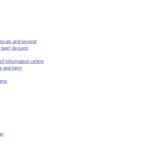
 locals and beyond
 beef decision
of information centre
ty and farm
eams
er