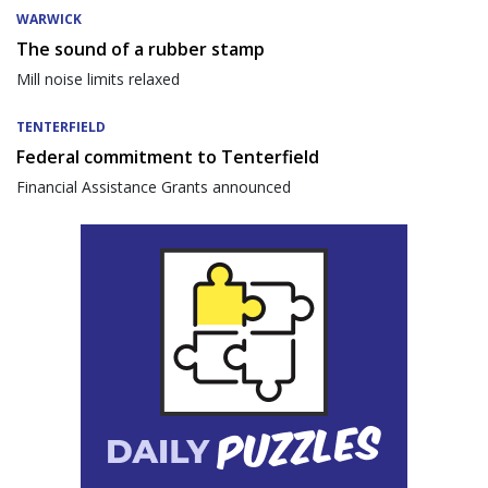
WARWICK
The sound of a rubber stamp
Mill noise limits relaxed
TENTERFIELD
Federal commitment to Tenterfield
Financial Assistance Grants announced