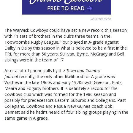
Advertisement
The Warwick Cowboys could have set a new record this season
with 11 sets of brothers in the club’s three teams in the
Toowoomba Rugby League. Four played in A-grade against
Dalby in Dalby this season in what is believed to be a first in the
TRL for more than 50 years. Sullivan, Byrne, McGrady and Bell
siblings were in the team of 17.
After a lot of phone calls by the
Town and Country
Journal
recently, the only other likelihood for A grade was
Wattles in the late 1960s and early 1970s with Gleeson, Platz,
Meara and Fogarty brothers. It is definitely a record for the
Cowboys club which was formed for the 1986 season and
possibly for predecessors Eastern Suburbs and Collegians. Past
Collegians, Cowboys and Papua New Guinea coach Bob
Bennett said he hadn’t heard of four sibling groups playing in the
same game in A grade.