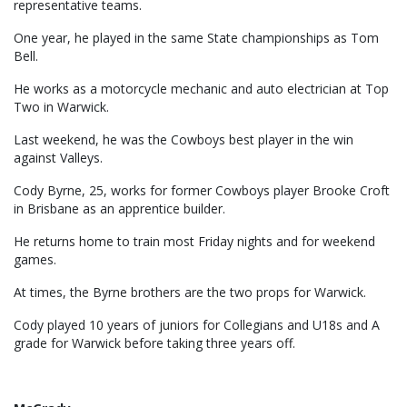
representative teams.
One year, he played in the same State championships as Tom
Bell.
He works as a motorcycle mechanic and auto electrician at Top
Two in Warwick.
Last weekend, he was the Cowboys best player in the win
against Valleys.
Cody Byrne, 25, works for former Cowboys player Brooke Croft
in Brisbane as an apprentice builder.
He returns home to train most Friday nights and for weekend
games.
At times, the Byrne brothers are the two props for Warwick.
Cody played 10 years of juniors for Collegians and U18s and A
grade for Warwick before taking three years off.