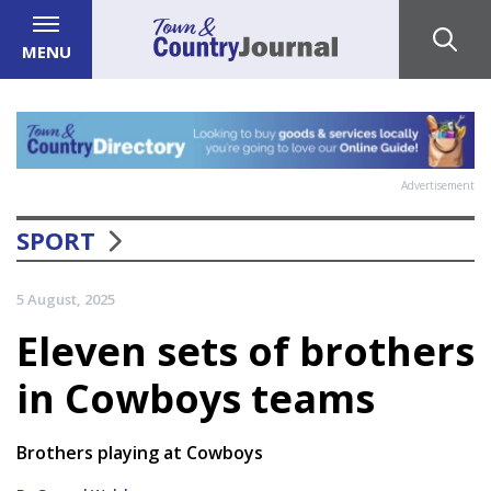
MENU
Advertisement
SPORT
5 August, 2025
Eleven sets of brothers
in Cowboys teams
Brothers playing at Cowboys