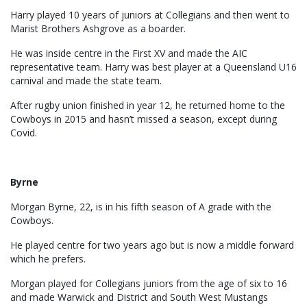
Harry played 10 years of juniors at Collegians and then went to
Marist Brothers Ashgrove as a boarder.
He was inside centre in the First XV and made the AIC
representative team. Harry was best player at a Queensland U16
carnival and made the state team.
After rugby union finished in year 12, he returned home to the
Cowboys in 2015 and hasn’t missed a season, except during
Covid.
Byrne
Morgan Byrne, 22, is in his fifth season of A grade with the
Cowboys.
He played centre for two years ago but is now a middle forward
which he prefers.
Morgan played for Collegians juniors from the age of six to 16
and made Warwick and District and South West Mustangs