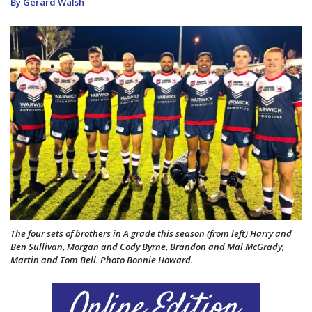
By Gerard Walsh
The four sets of brothers in A grade this season (from left) Harry and
Ben Sullivan, Morgan and Cody Byrne, Brandon and Mal McGrady,
Martin and Tom Bell. Photo Bonnie Howard.