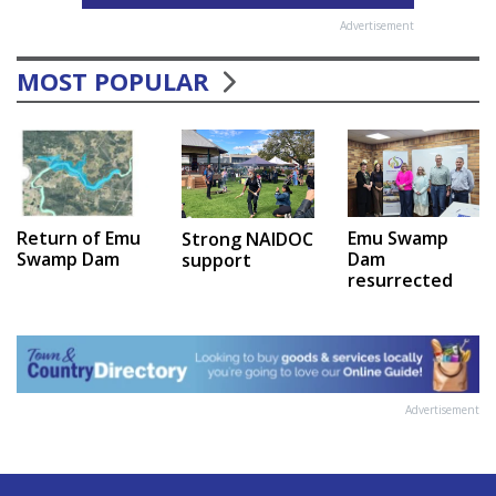
Advertisement
MOST POPULAR
Emu Swamp
Return of Emu
Strong NAIDOC
Dam
Swamp Dam
support
resurrected
Advertisement