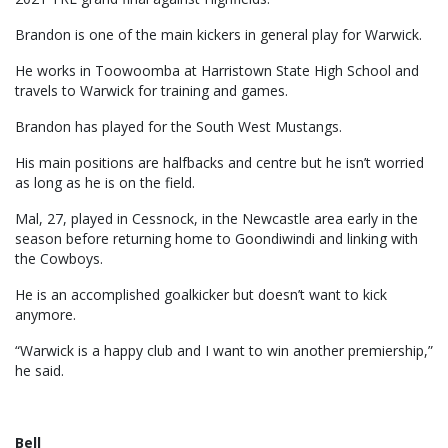
Brandon is one of the main kickers in general play for Warwick.
He works in Toowoomba at Harristown State High School and
travels to Warwick for training and games.
Brandon has played for the South West Mustangs.
His main positions are halfbacks and centre but he isn’t worried
as long as he is on the field.
Mal, 27, played in Cessnock, in the Newcastle area early in the
season before returning home to Goondiwindi and linking with
the Cowboys.
He is an accomplished goalkicker but doesn’t want to kick
anymore.
“Warwick is a happy club and I want to win another premiership,”
he said.
Bell