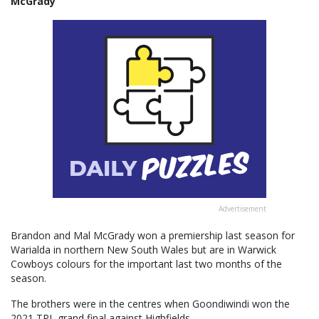
McGrady
Advertisement
Brandon and Mal McGrady won a premiership last season for
Warialda in northern New South Wales but are in Warwick
Cowboys colours for the important last two months of the
season.
The brothers were in the centres when Goondiwindi won the
2021 TRL grand final against Highfields.