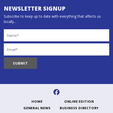
NEWSLETTER SIGNUP
Subscribe to keep up to date with everything that affects us
locally...
Name
Email
HOME
ONLINE EDITION
GENERAL NEWS
BUSINESS DIRECTORY