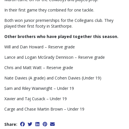
In their first game they combined for one tackle.
Both won junior premierships for the Collegians club. They
played their first footy in Stanthorpe.
Other brothers who have played together this season.
Will and Dan Howard – Reserve grade
Lance and Logan McGrady Dennison – Reserve grade
Chris and Matt Watt – Reserve grade
Nate Davies (A grade) and Cohen Davies (Under 19)
Sam and Riley Wainwright – Under 19
Xavier and Taj Cusack – Under 19
Carge and Chase Martin Brown – Under 19
Share: