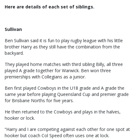
Here are details of each set of siblings.
Sullivan
Ben Sullivan said it is fun to play rugby league with his little
brother Harry as they still have the combination from the
backyard.
They played home matches with third sibling Billy, all three
played A grade together for Warwick. Ben won three
premierships with Collegians as a junior.
Ben first played Cowboys in the U18 grade and A grade the
same year before playing Queensland Cup and premier grade
for Brisbane Norths for five years.
He then returned to the Cowboys and plays in the halves,
hooker or lock.
“Harry and I are competing against each other for one spot at
hooker but coach Col Speed often uses one at lock.