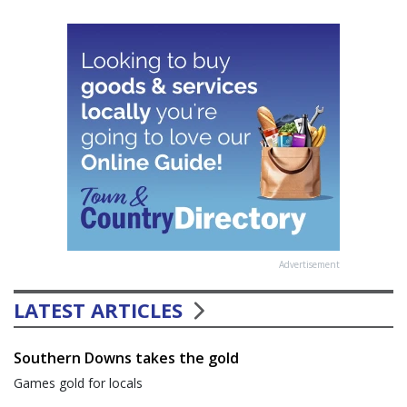
Advertisement
LATEST ARTICLES
Southern Downs takes the gold
Games gold for locals