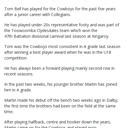
Tom Bell has played for the Cowboys for the past five years
after a junior career with Collegians.
He has played under-20s representative footy and was part of
the Toowoomba Clydesdales team which won the
47th Battalion divisional carnival last season at Kingaroy.
Tom was the Cowboys most consistent in A grade last season
after winning a best player award when he was in the U18
competition.
He has always been a forward playing mainly second row in
recent seasons.
In the past two weeks, his younger brother Martin has joined
him in A grade.
Martin made his debut off the bench two weeks ago in Dalby,
the first time the brothers had been on the field at the same
time.
After playing halfback, centre and hooker down the years,
Martin came on for the Cowboys and played prop.