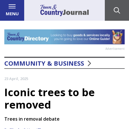
MENU
Advertisement
COMMUNITY & BUSINESS
23 April, 2025
Iconic trees to be
removed
Trees in removal debate