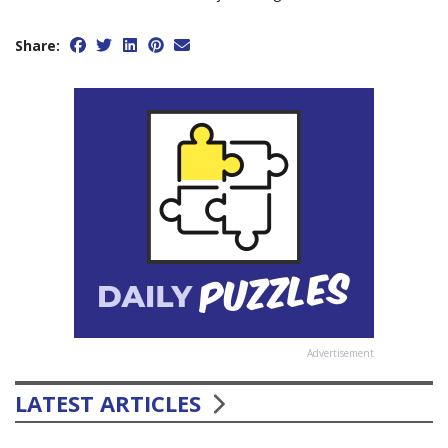
Share:
Advertisement
LATEST ARTICLES