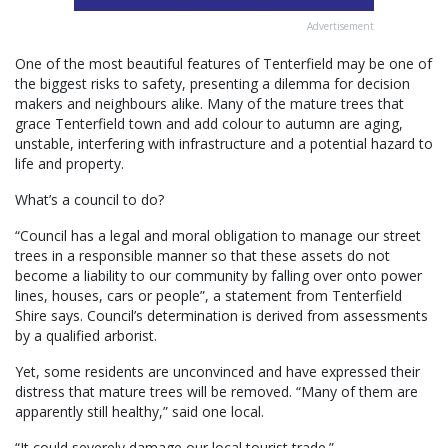
Advertisement
One of the most beautiful features of Tenterfield may be one of
the biggest risks to safety, presenting a dilemma for decision
makers and neighbours alike. Many of the mature trees that
grace Tenterfield town and add colour to autumn are aging,
unstable, interfering with infrastructure and a potential hazard to
life and property.
What’s a council to do?
“Council has a legal and moral obligation to manage our street
trees in a responsible manner so that these assets do not
become a liability to our community by falling over onto power
lines, houses, cars or people”, a statement from Tenterfield
Shire says. Council’s determination is derived from assessments
by a qualified arborist.
Yet, some residents are unconvinced and have expressed their
distress that mature trees will be removed. “Many of them are
apparently still healthy,” said one local.
“It could severely damage our local tourist trade.”