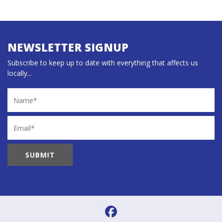
NEWSLETTER SIGNUP
Subscribe to keep up to date with everything that affects us
locally...
Name
Email