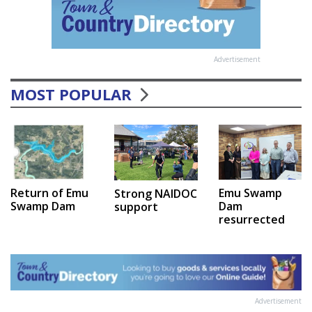
Advertisement
MOST POPULAR
Emu Swamp
Return of Emu
Strong NAIDOC
Dam
Swamp Dam
support
resurrected
Advertisement