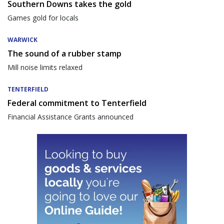
Southern Downs takes the gold
Games gold for locals
WARWICK
The sound of a rubber stamp
Mill noise limits relaxed
TENTERFIELD
Federal commitment to Tenterfield
Financial Assistance Grants announced