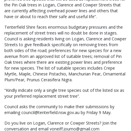
the Pin Oak trees in Logan, Clarence and Cowper Streets that
are currently affecting overhead power lines and others that
have or about to reach their safe and useful life”.
Tenterfield Shire faces enormous budgetary pressures and the
replacement of street trees will no doubt be done in stages.
Council is asking residents living on Logan, Clarence and Cowper
Streets to give feedback specifically on removing trees from
both sides of the road; preferences for new species for a new
avenue from an approved list of suitable trees; removal of Pin
Oak trees where there are existing power lines and preference
for new species. The list of suitable species includes Crepe
Myrtle, Maple, Chinese Pistachio, Manchurian Pear, Ornamental
Plum/Pear, Prunus Cerasifera Nigra.
“Kindly indicate only a single tree species out of the listed six as
your preferred replacement street tree”.
Council asks the community to make their submissions by
emailing council@tenterfield.nsw.gov.au by Friday 9 May.
Do you live on Logan, Clarence or Cowper Streets? Join the
conversation and email voneiff.journo@gmail.com