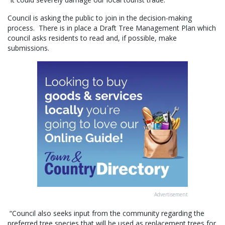
Council is asking the public to join in the decision-making
process. There is in place a Draft Tree Management Plan which
council asks residents to read and, if possible, make
submissions.
Advertisement
“Council also seeks input from the community regarding the
preferred tree species that will be used as replacement trees for