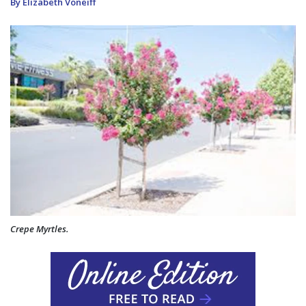
By Elizabeth Voneiff
Crepe Myrtles.