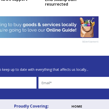
resurrected
Advertisement
 keep up to date with everything that affects us locally...
Email
Proudly Covering:
HOME