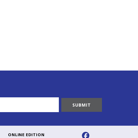
ONLINE EDITION