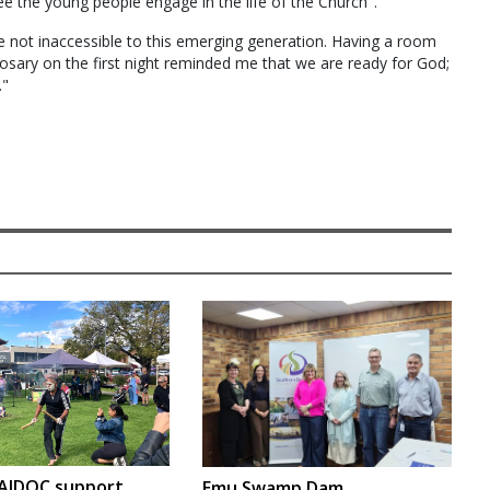
ee the young people engage in the life of the Church".
e not inaccessible to this emerging generation. Having a room
 rosary on the first night reminded me that we are ready for God;
."
.
AIDOC support
Emu Swamp Dam