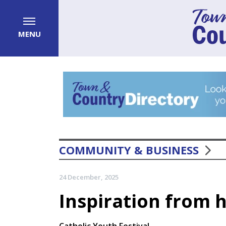
MENU
COMMUNITY & BUSINESS
24 December, 2025
Inspiration from 
Catholic Youth Festival