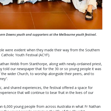
ern Downs youth and supporters at the Melbourne youth festival.
ople were evident when they made their way from the Southern
Catholic Youth Festival (ACYF).
than Webb from Stanthorpe, along with newly-ordained priest,
ony told our newspaper that for the 30 or so young people it was
 the wider Church, to worship alongside their peers, and to
rney".
c, and shared experiences, the festival offered a space for
experience that will continue to bear fruit in the lives of our
an 6,000 young people from across Australia in what Fr Nathan