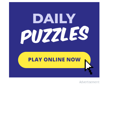
Advertisement