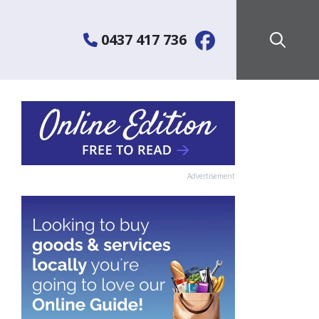
0437 417 736
Advertisement