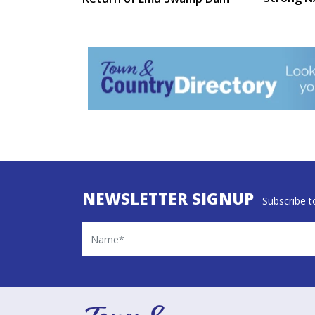
NEWSLETTER SIGNUP
Subscribe to
Name