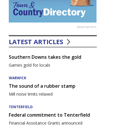
Advertisement
LATEST ARTICLES
Southern Downs takes the gold
Games gold for locals
WARWICK
The sound of a rubber stamp
Mill noise limits relaxed
TENTERFIELD
Federal commitment to Tenterfield
Financial Assistance Grants announced