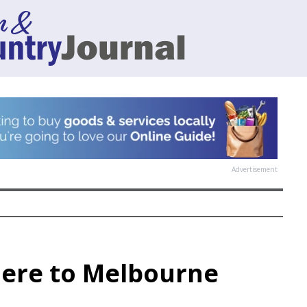
Advertisement
here to Melbourne