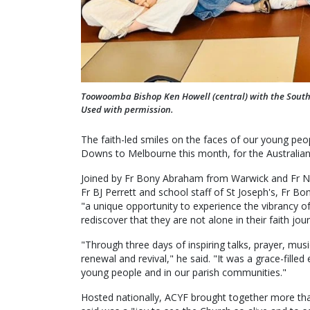
Toowoomba Bishop Ken Howell (central) with the South
Used with permission.
The faith-led smiles on the faces of our young pe
Downs to Melbourne this month, for the Australian 
Joined by Fr Bony Abraham from Warwick and Fr Na
Fr BJ Perrett and school staff of St Joseph's, Fr B
"a unique opportunity to experience the vibrancy of
rediscover that they are not alone in their faith jou
"Through three days of inspiring talks, prayer, musi
renewal and revival," he said. "It was a grace-filled 
young people and in our parish communities."
Hosted nationally, ACYF brought together more th