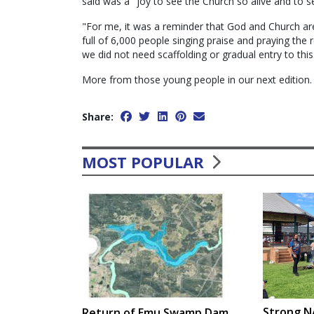
said was a "joy to see the Church so alive and to s
"For me, it was a reminder that God and Church ar
full of 6,000 people singing praise and praying the
we did not need scaffolding or gradual entry to this
More from those young people in our next edition
Share:
MOST POPULAR
Strong N
Return of Emu Swamp Dam