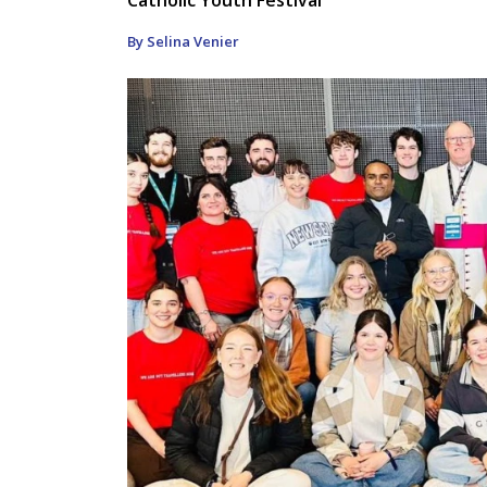
By Selina Venier