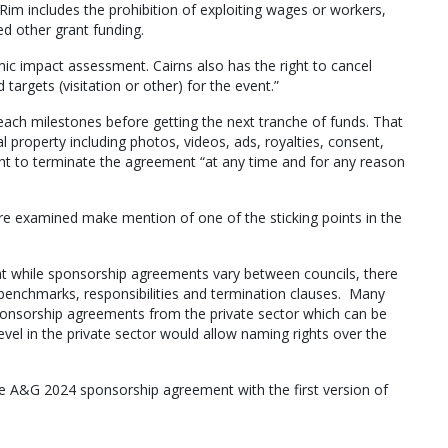
im includes the prohibition of exploiting wages or workers,
ed other grant funding.
ic impact assessment. Cairns also has the right to cancel
targets (visitation or other) for the event.”
reach milestones before getting the next tranche of funds. That
al property including photos, videos, ads, royalties, consent,
ight to terminate the agreement “at any time and for any reason
e examined make mention of one of the sticking points in the
t while sponsorship agreements vary between councils, there
g benchmarks, responsibilities and termination clauses. Many
sponsorship agreements from the private sector which can be
level in the private sector would allow naming rights over the
e A&G 2024 sponsorship agreement with the first version of