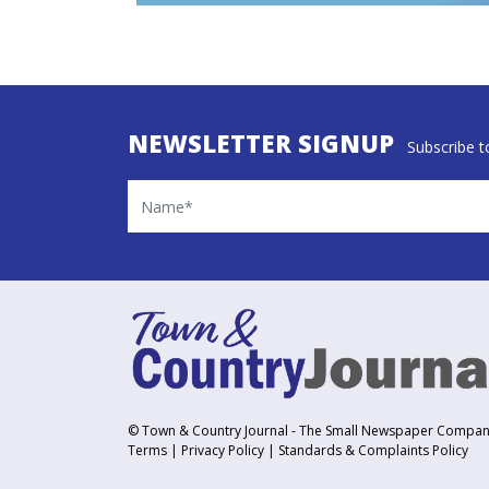
NEWSLETTER SIGNUP
Subscribe to
Name
© Town & Country Journal - The Small Newspaper Compa
Terms
|
Privacy Policy
|
Standards & Complaints Policy