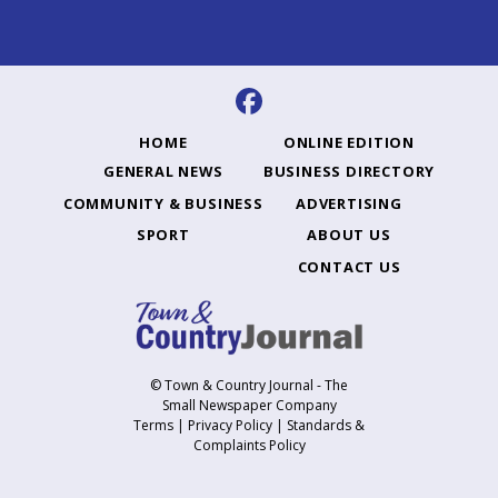
HOME
ONLINE EDITION
GENERAL NEWS
BUSINESS DIRECTORY
COMMUNITY & BUSINESS
ADVERTISING
SPORT
ABOUT US
CONTACT US
© Town & Country Journal - The
Small Newspaper Company
Terms
|
Privacy Policy
|
Standards &
Complaints Policy