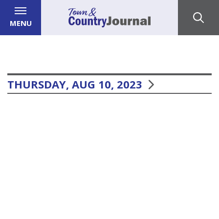
MENU
THURSDAY, AUG 10, 2023