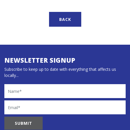
BACK
NEWSLETTER SIGNUP
Subscribe to keep up to date with everything that affects us
locally...
Name
Email