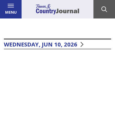
MENU
WEDNESDAY, JUN 10, 2026