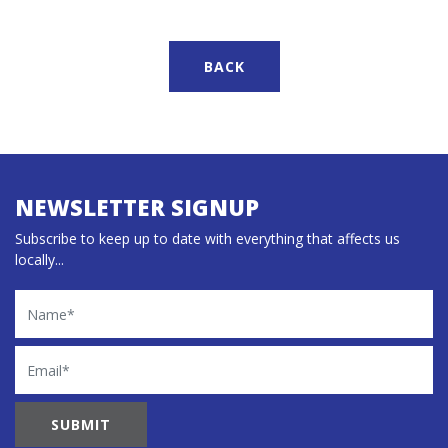
BACK
NEWSLETTER SIGNUP
Subscribe to keep up to date with everything that affects us
locally...
Name
Email