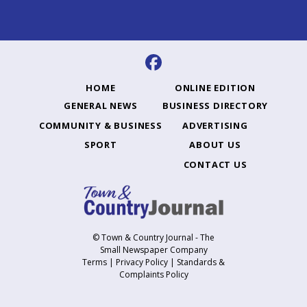
HOME
ONLINE EDITION
GENERAL NEWS
BUSINESS DIRECTORY
COMMUNITY & BUSINESS
ADVERTISING
SPORT
ABOUT US
CONTACT US
© Town & Country Journal - The
Small Newspaper Company
Terms
|
Privacy Policy
|
Standards &
Complaints Policy