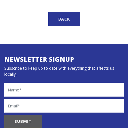
BACK
NEWSLETTER SIGNUP
Subscribe to keep up to date with everything that affects us
locally...
Name
Email