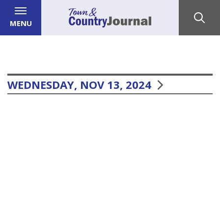
MENU
WEDNESDAY, NOV 13, 2024