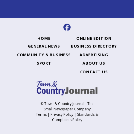
HOME
ONLINE EDITION
GENERAL NEWS
BUSINESS DIRECTORY
COMMUNITY & BUSINESS
ADVERTISING
SPORT
ABOUT US
CONTACT US
© Town & Country Journal - The
Small Newspaper Company
Terms
|
Privacy Policy
|
Standards &
Complaints Policy