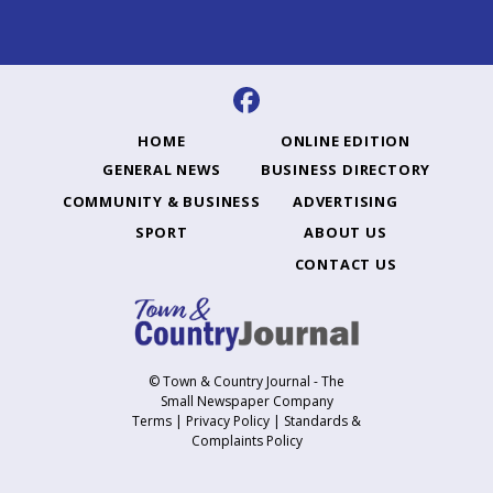
HOME
ONLINE EDITION
GENERAL NEWS
BUSINESS DIRECTORY
COMMUNITY & BUSINESS
ADVERTISING
SPORT
ABOUT US
CONTACT US
© Town & Country Journal - The
Small Newspaper Company
Terms
|
Privacy Policy
|
Standards &
Complaints Policy