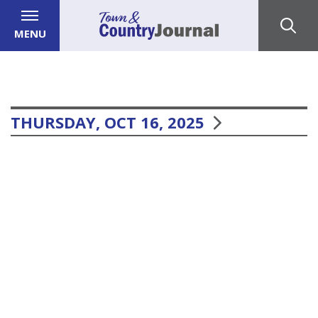
MENU
THURSDAY, OCT 16, 2025