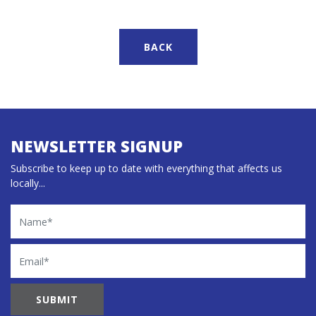
BACK
NEWSLETTER SIGNUP
Subscribe to keep up to date with everything that affects us
locally...
Name
Email