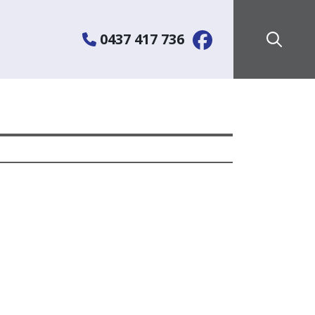
0437 417 736