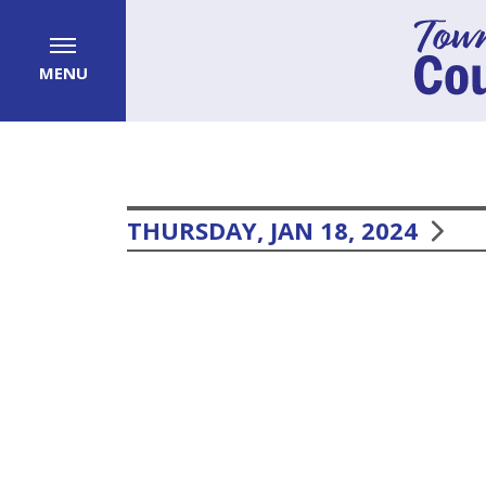
MENU
THURSDAY, JAN 18, 2024