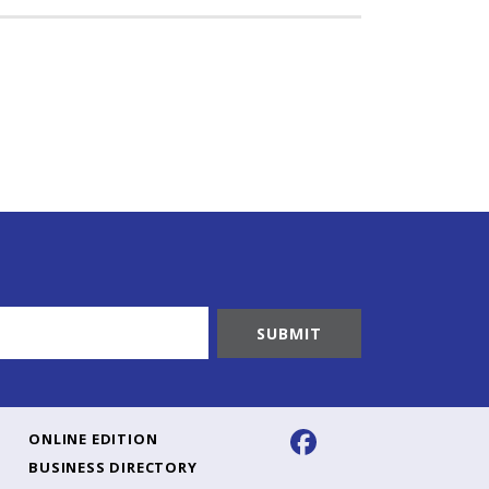
ONLINE EDITION
BUSINESS DIRECTORY