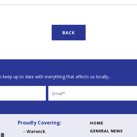
BACK
 keep up to date with everything that affects us locally...
Email
Proudly Covering:
HOME
GENERAL NEWS
Warwick