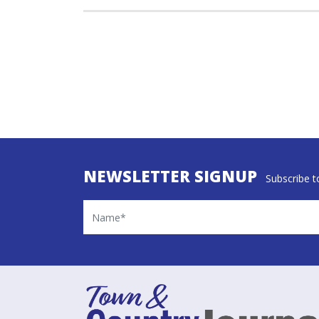
NEWSLETTER SIGNUP
Subscribe to
Name