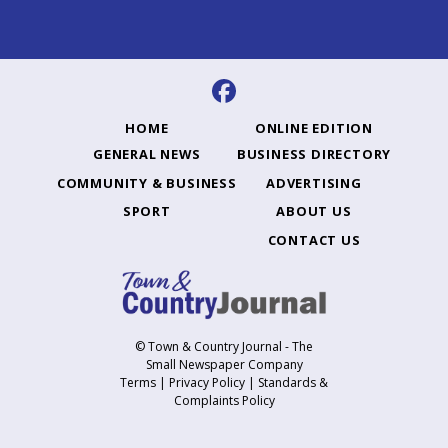
HOME
ONLINE EDITION
GENERAL NEWS
BUSINESS DIRECTORY
COMMUNITY & BUSINESS
ADVERTISING
SPORT
ABOUT US
CONTACT US
© Town & Country Journal - The
Small Newspaper Company
Terms
|
Privacy Policy
|
Standards &
Complaints Policy