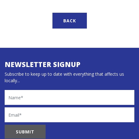
BACK
NEWSLETTER SIGNUP
Subscribe to keep up to date with everything that affects us
locally...
Name
Email