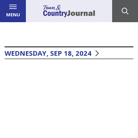
MENU
WEDNESDAY, SEP 18, 2024