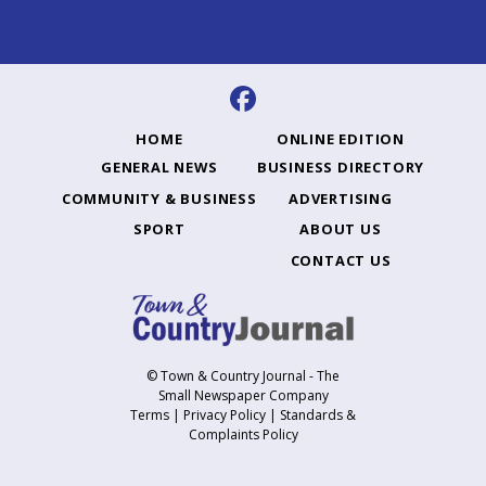
HOME
ONLINE EDITION
GENERAL NEWS
BUSINESS DIRECTORY
COMMUNITY & BUSINESS
ADVERTISING
SPORT
ABOUT US
CONTACT US
© Town & Country Journal - The
Small Newspaper Company
Terms
|
Privacy Policy
|
Standards &
Complaints Policy