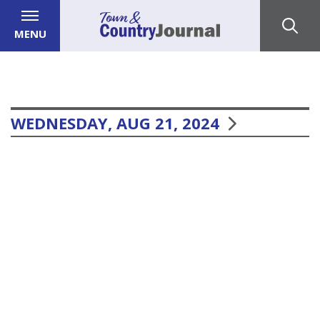
MENU
WEDNESDAY, AUG 21, 2024