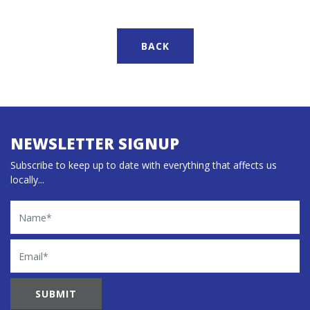
BACK
NEWSLETTER SIGNUP
Subscribe to keep up to date with everything that affects us
locally...
Name
Email