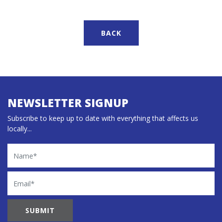
BACK
NEWSLETTER SIGNUP
Subscribe to keep up to date with everything that affects us
locally...
Name
Email