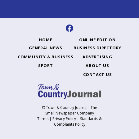
HOME
ONLINE EDITION
GENERAL NEWS
BUSINESS DIRECTORY
COMMUNITY & BUSINESS
ADVERTISING
SPORT
ABOUT US
CONTACT US
© Town & Country Journal - The
Small Newspaper Company
Terms
|
Privacy Policy
|
Standards &
Complaints Policy