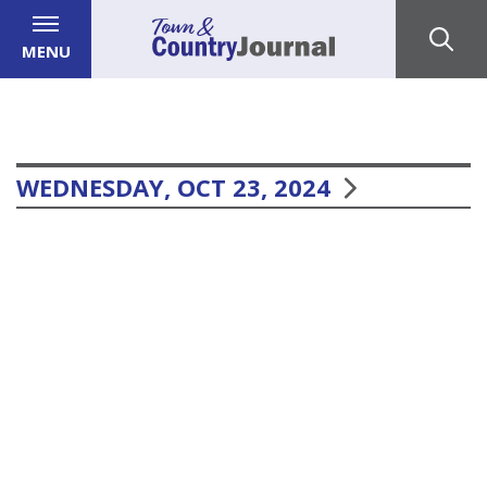
MENU
WEDNESDAY, OCT 23, 2024