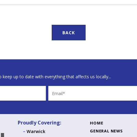
BACK
 keep up to date with everything that affects us locally...
Email
Proudly Covering:
HOME
GENERAL NEWS
Warwick