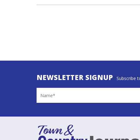
NEWSLETTER SIGNUP
Subscribe to
Name