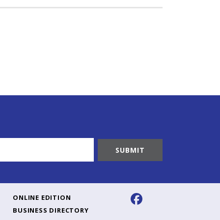
ONLINE EDITION
BUSINESS DIRECTORY