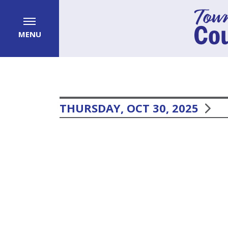
MENU
THURSDAY, OCT 30, 2025