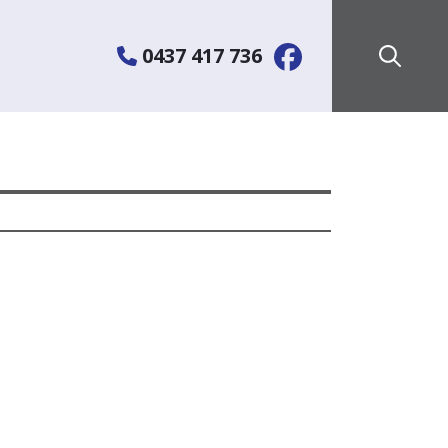
0437 417 736