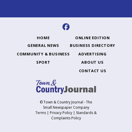
HOME
ONLINE EDITION
GENERAL NEWS
BUSINESS DIRECTORY
COMMUNITY & BUSINESS
ADVERTISING
SPORT
ABOUT US
CONTACT US
© Town & Country Journal - The
Small Newspaper Company
Terms
|
Privacy Policy
|
Standards &
Complaints Policy