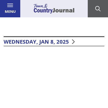
MENU
WEDNESDAY, JAN 8, 2025