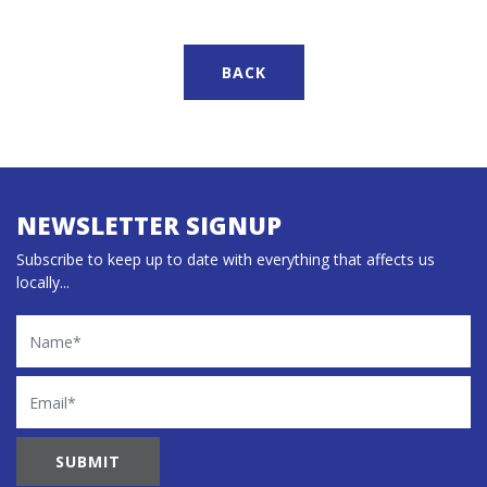
BACK
NEWSLETTER SIGNUP
Subscribe to keep up to date with everything that affects us
locally...
Name
Email