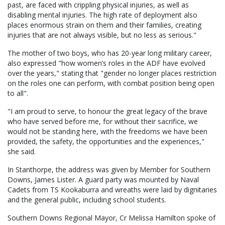
past, are faced with crippling physical injuries, as well as
disabling mental injuries. The high rate of deployment also
places enormous strain on them and their families, creating
injuries that are not always visible, but no less as serious."
The mother of two boys, who has 20-year long military career,
also expressed "how women’s roles in the ADF have evolved
over the years," stating that "gender no longer places restriction
on the roles one can perform, with combat position being open
to all".
"I am proud to serve, to honour the great legacy of the brave
who have served before me, for without their sacrifice, we
would not be standing here, with the freedoms we have been
provided, the safety, the opportunities and the experiences,"
she said.
In Stanthorpe, the address was given by Member for Southern
Downs, James Lister. A guard party was mounted by Naval
Cadets from TS Kookaburra and wreaths were laid by dignitaries
and the general public, including school students.
Southern Downs Regional Mayor, Cr Melissa Hamilton spoke of