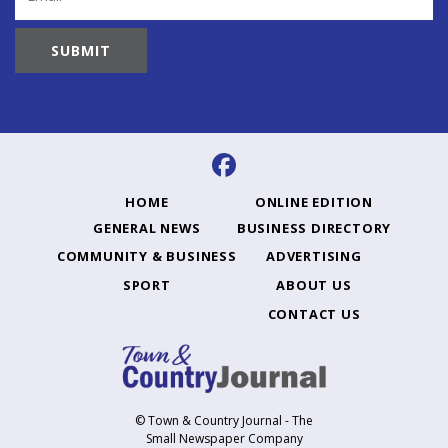
HOME
ONLINE EDITION
GENERAL NEWS
BUSINESS DIRECTORY
COMMUNITY & BUSINESS
ADVERTISING
SPORT
ABOUT US
CONTACT US
© Town & Country Journal - The
Small Newspaper Company