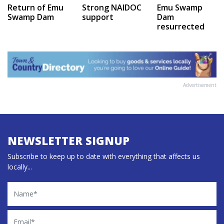
Emu Swamp
Return of Emu
Strong NAIDOC
Dam
Swamp Dam
support
resurrected
Advertisement
NEWSLETTER SIGNUP
Subscribe to keep up to date with everything that affects us
locally...
Name
Email