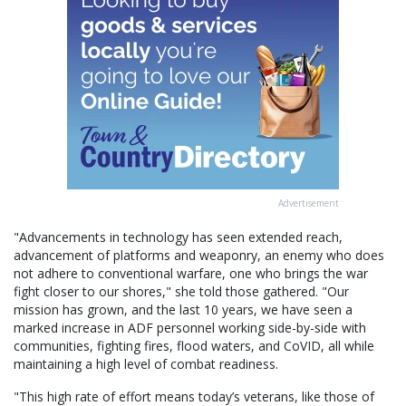
Advertisement
"Advancements in technology has seen extended reach,
advancement of platforms and weaponry, an enemy who does
not adhere to conventional warfare, one who brings the war
fight closer to our shores," she told those gathered. "Our
mission has grown, and the last 10 years, we have seen a
marked increase in ADF personnel working side-by-side with
communities, fighting fires, flood waters, and CoVID, all while
maintaining a high level of combat readiness.
"This high rate of effort means today’s veterans, like those of