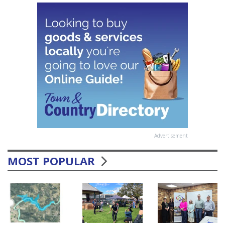
Advertisement
MOST POPULAR