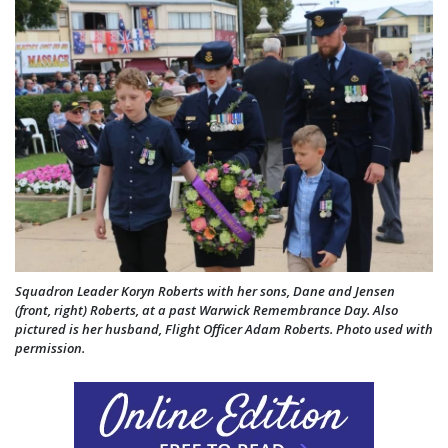
Squadron Leader Koryn Roberts with her sons, Dane and Jensen
(front, right) Roberts, at a past Warwick Remembrance Day. Also
pictured is her husband, Flight Officer Adam Roberts. Photo used with
permission.