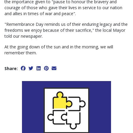
the importance given to "pause to honour the bravery and
courage of those who gave their lives in service to our nation
and allies in times of war and peace".
"Remembrance Day reminds us of their enduring legacy and the
freedoms we enjoy because of their sacrifice," the local Mayor
told our newspaper.
At the going down of the sun and in the morning, we will
remember them.
Share: