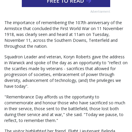
Advertisement
The importance of remembering the 107th anniversary of the
Armistice that concluded the First World War on 11 November
1918, was clearly seen and heard at 11am on Tuesday,
November 11, across the Southern Downs, Tenterfield and
throughout the nation.
Squadron Leader and veteran, Koryn Roberts gave the address
in Warwick and spoke of the day as an opportunity to "reflect on
the scarifies made by veterans - sacrifices that allowed for
progression of societies, embracement of power through
diversity, advancement of technology, (and) the privileges we
have today".
"Remembrance Day affords us the opportunity to
commemorate and honour those who have sacrificed so much
in their service, those sent to the battlefield, those lost both
during their service and at war," she said. "Today we pause, to
reflect, to remember them."
The visitor highlighted her friend, Flight Lieutenant Belinda