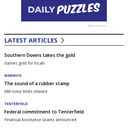
Advertisement
LATEST ARTICLES
Southern Downs takes the gold
Games gold for locals
WARWICK
The sound of a rubber stamp
Mill noise limits relaxed
TENTERFIELD
Federal commitment to Tenterfield
Financial Assistance Grants announced