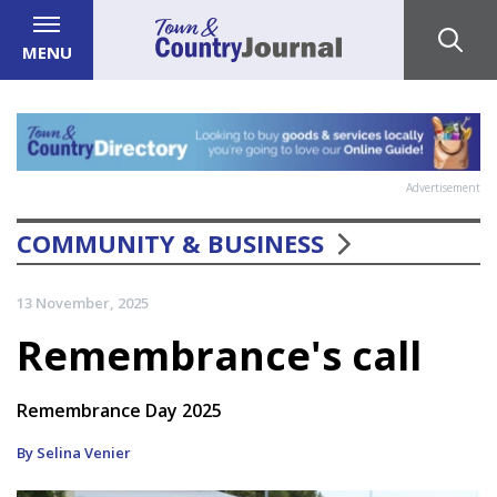
MENU
Advertisement
COMMUNITY & BUSINESS
13 November, 2025
Remembrance's call
Remembrance Day 2025
By Selina Venier