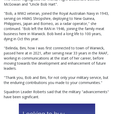
McGowan and "Uncle Bob Hart".
"Bob, a WW2 veteran, joined the Royal Australian Navy in 1943,
serving on HMAS Shropshire, deploying to New Guinea,
Philippines, Japan and Borneo, as a radar operator," she
continued. "Bob left the RAN in 1946, joining the family meat
business here in Warwick. Bob lived a long life to 100 years,
dying in Oct this year.
"Belinda, Bini, how I was first connected to town of Warwick,
passed here at in 2021, after serving near 33 years in the RAAF,
working in communications at the start of her career, before
moving towards the development and enhancement of future
leaders.
"Thank you, Bob and Bini, for not only your military service, but
the enduring contributions you made to your communities."
Squadron Leader Roberts said that the military "advancements"
have been significant.