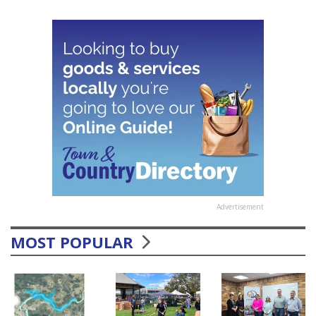
Advertisement
MOST POPULAR