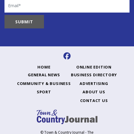
Email
HOME
ONLINE EDITION
GENERAL NEWS
BUSINESS DIRECTORY
COMMUNITY & BUSINESS
ADVERTISING
SPORT
ABOUT US
CONTACT US
© Town & Country Journal - The