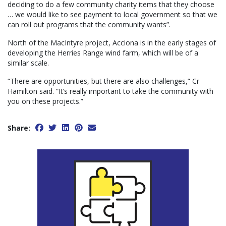
deciding to do a few community charity items that they choose
… we would like to see payment to local government so that we
can roll out programs that the community wants”.
North of the MacIntyre project, Acciona is in the early stages of
developing the Herries Range wind farm, which will be of a
similar scale.
“There are opportunities, but there are also challenges,” Cr
Hamilton said. “It’s really important to take the community with
you on these projects.”
Share: