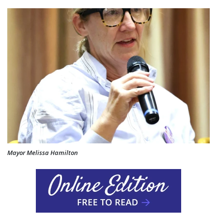
Mayor Melissa Hamilton