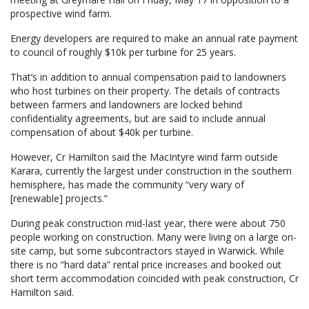
prospective wind farm.
Energy developers are required to make an annual rate payment
to council of roughly $10k per turbine for 25 years.
That’s in addition to annual compensation paid to landowners
who host turbines on their property. The details of contracts
between farmers and landowners are locked behind
confidentiality agreements, but are said to include annual
compensation of about $40k per turbine.
However, Cr Hamilton said the MacIntyre wind farm outside
Karara, currently the largest under construction in the southern
hemisphere, has made the community “very wary of
[renewable] projects.”
During peak construction mid-last year, there were about 750
people working on construction. Many were living on a large on-
site camp, but some subcontractors stayed in Warwick. While
there is no “hard data” rental price increases and booked out
short term accommodation coincided with peak construction, Cr
Hamilton said.