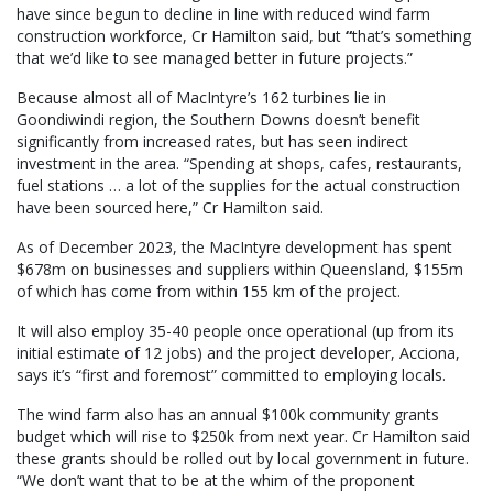
have since begun to decline in line with reduced wind farm
construction workforce, Cr Hamilton said, but
“
that’s something
that we’d like to see managed better in future projects.”
Because almost all of MacIntyre’s 162 turbines lie in
Goondiwindi region, the Southern Downs doesn’t benefit
significantly from increased rates, but has seen indirect
investment in the area. “Spending at shops, cafes, restaurants,
fuel stations … a lot of the supplies for the actual construction
have been sourced here,” Cr Hamilton said.
As of December 2023, the MacIntyre development has spent
$678m on businesses and suppliers within Queensland, $155m
of which has come from within 155 km of the project.
It will also employ 35-40 people once operational (up from its
initial estimate of 12 jobs) and the project developer, Acciona,
says it’s “first and foremost” committed to employing locals.
The wind farm also has an annual $100k community grants
budget which will rise to $250k from next year. Cr Hamilton said
these grants should be rolled out by local government in future.
“We don’t want that to be at the whim of the proponent