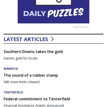
Advertisement
LATEST ARTICLES
Southern Downs takes the gold
Games gold for locals
WARWICK
The sound of a rubber stamp
Mill noise limits relaxed
TENTERFIELD
Federal commitment to Tenterfield
Financial Assistance Grants announced