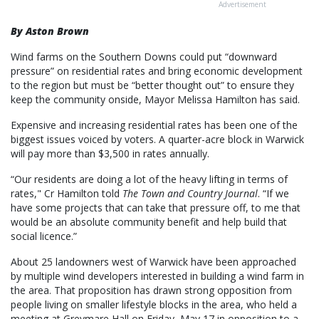
Advertisement
By Aston Brown
Wind farms on the Southern Downs could put “downward
pressure” on residential rates and bring economic development
to the region but must be “better thought out” to ensure they
keep the community onside, Mayor Melissa Hamilton has said.
Expensive and increasing residential rates has been one of the
biggest issues voiced by voters. A quarter-acre block in Warwick
will pay more than $3,500 in rates annually.
“Our residents are doing a lot of the heavy lifting in terms of
rates," Cr Hamilton told
The Town and Country Journal
. “If we
have some projects that can take that pressure off, to me that
would be an absolute community benefit and help build that
social licence.”
About 25 landowners west of Warwick have been approached
by multiple wind developers interested in building a wind farm in
the area. That proposition has drawn strong opposition from
people living on smaller lifestyle blocks in the area, who held a
meeting at Greymare Hall on Friday, May 17 in opposition to a