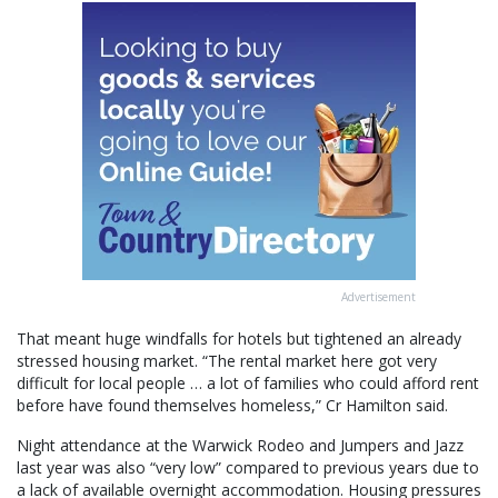
Advertisement
That meant huge windfalls for hotels but tightened an already
stressed housing market. “The rental market here got very
difficult for local people … a lot of families who could afford rent
before have found themselves homeless,” Cr Hamilton said.
Night attendance at the Warwick Rodeo and Jumpers and Jazz
last year was also “very low” compared to previous years due to
a lack of available overnight accommodation. Housing pressures