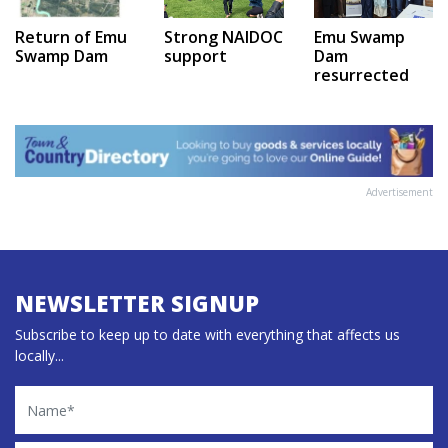
Emu Swamp
Return of Emu
Strong NAIDOC
Dam
Swamp Dam
support
resurrected
Advertisement
NEWSLETTER SIGNUP
Subscribe to keep up to date with everything that affects us
locally...
Name