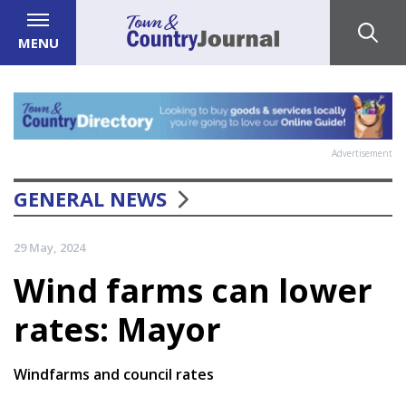
MENU
Advertisement
GENERAL NEWS
29 May, 2024
Wind farms can lower
rates: Mayor
Windfarms and council rates